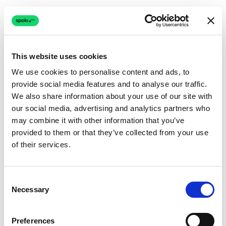
This website uses cookies
We use cookies to personalise content and ads, to
provide social media features and to analyse our traffic.
Connection issue
We also share information about your use of our site with
our social media, advertising and analytics partners who
The page couldn't load due to a network problem.
may combine it with other information that you’ve
Retrying automatically...
provided to them or that they’ve collected from your use
of their services.
Retrying...
Consent
Necessary
Selection
Preferences