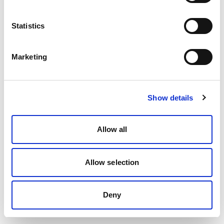
Statistics
Marketing
Show details
Allow all
Allow selection
Deny