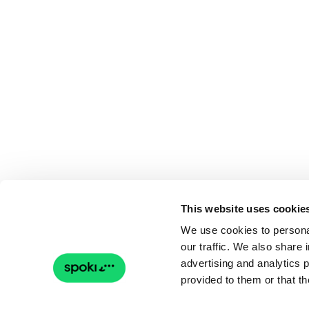
This website uses cookie
We use cookies to personal
our traffic. We also share 
advertising and analytics 
provided to them or that th