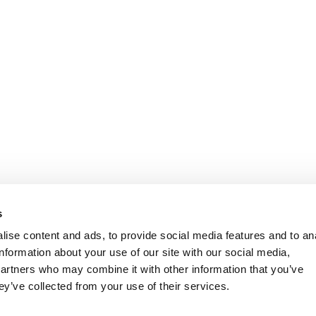
s
ise content and ads, to provide social media features and to an
information about your use of our site with our social media,
partners who may combine it with other information that you’ve
ey’ve collected from your use of their services.