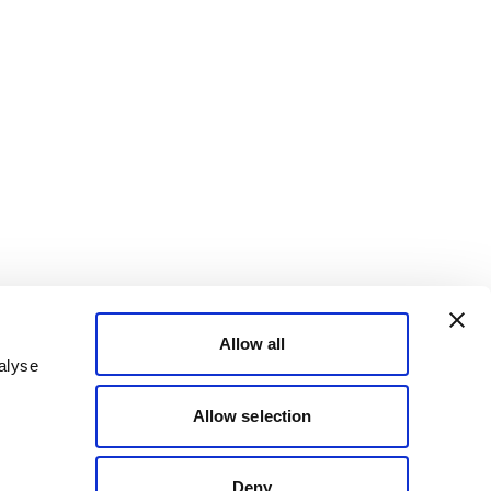
Allow all
alyse
Allow selection
Deny