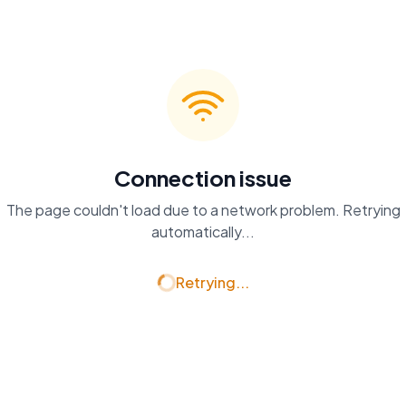
Connection issue
The page couldn't load due to a network problem. Retrying
automatically...
Retrying...