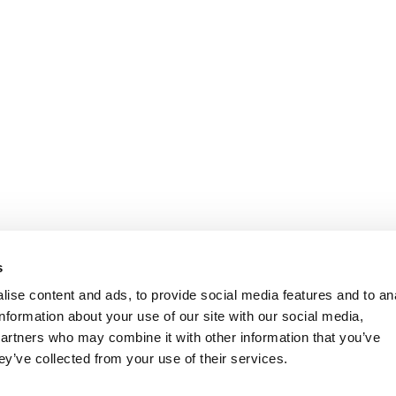
s
ise content and ads, to provide social media features and to an
information about your use of our site with our social media,
partners who may combine it with other information that you’ve
ey’ve collected from your use of their services.