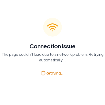
Connection issue
The page couldn't load due to a network problem. Retrying
automatically...
Retrying...