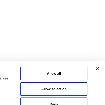
Allow all
alyse
Allow selection
Deny