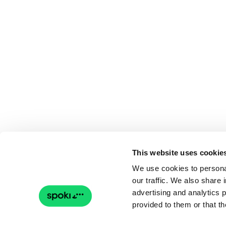
This website uses cookie
We use cookies to personal
our traffic. We also share 
advertising and analytics 
provided to them or that th