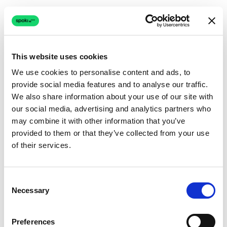
This website uses cookies
We use cookies to personalise content and ads, to
provide social media features and to analyse our traffic.
Connection issue
We also share information about your use of our site with
our social media, advertising and analytics partners who
The page couldn't load due to a network problem.
may combine it with other information that you’ve
Retrying automatically...
provided to them or that they’ve collected from your use
of their services.
Retrying...
Consent
Necessary
Selection
Preferences