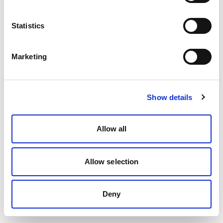
Statistics
Marketing
Show details
Allow all
Allow selection
Deny