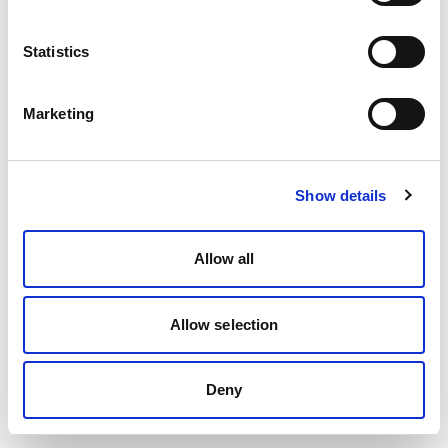
Statistics
Marketing
Show details
Allow all
Allow selection
Deny