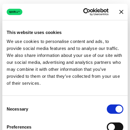
This website uses cookies
We use cookies to personalise content and ads, to
provide social media features and to analyse our traffic.
Connection issue
We also share information about your use of our site with
our social media, advertising and analytics partners who
The page couldn't load due to a network problem.
may combine it with other information that you’ve
Retrying automatically...
provided to them or that they’ve collected from your use
of their services.
Retrying...
Consent
Necessary
Selection
Preferences