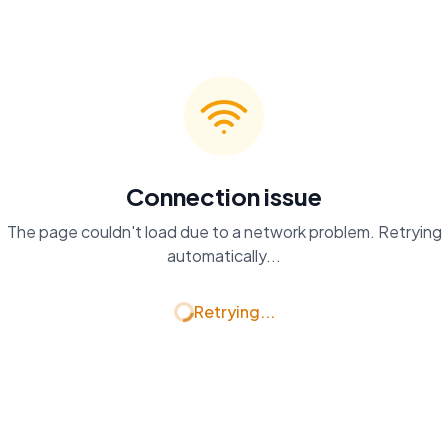
Connection issue
The page couldn't load due to a network problem. Retrying
automatically...
Retrying...