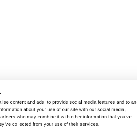
s
ise content and ads, to provide social media features and to an
information about your use of our site with our social media,
partners who may combine it with other information that you’ve
ey’ve collected from your use of their services.