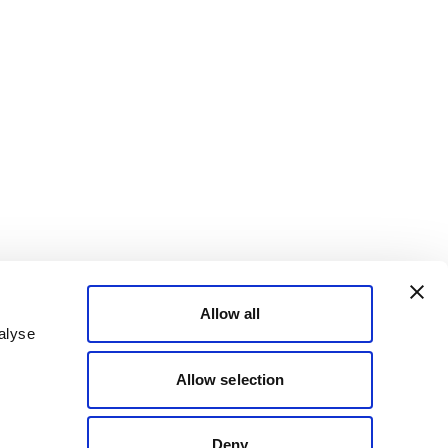
Allow all
alyse
Allow selection
Deny