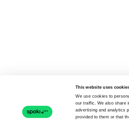
This website uses cookie
We use cookies to personal
our traffic. We also share 
advertising and analytics 
provided to them or that th