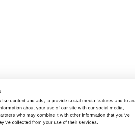
s
ise content and ads, to provide social media features and to an
information about your use of our site with our social media,
partners who may combine it with other information that you’ve
ey’ve collected from your use of their services.