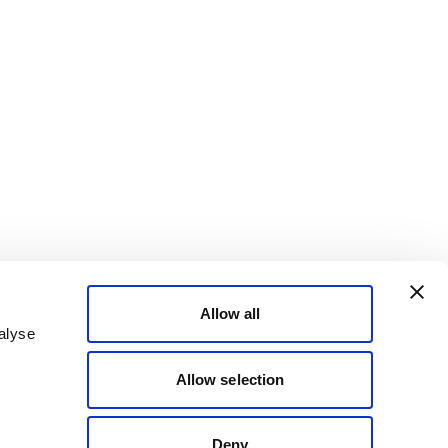
Allow all
alyse
Allow selection
Deny