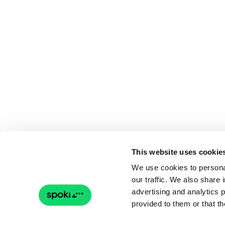
This website uses cookie
We use cookies to personal
our traffic. We also share 
advertising and analytics 
provided to them or that th