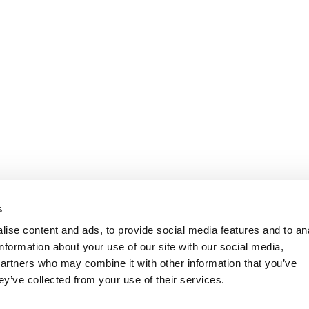
s
ise content and ads, to provide social media features and to an
information about your use of our site with our social media,
partners who may combine it with other information that you’ve
ey’ve collected from your use of their services.