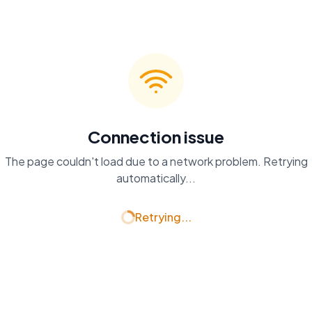
Connection issue
The page couldn't load due to a network problem. Retrying
automatically...
Retrying...