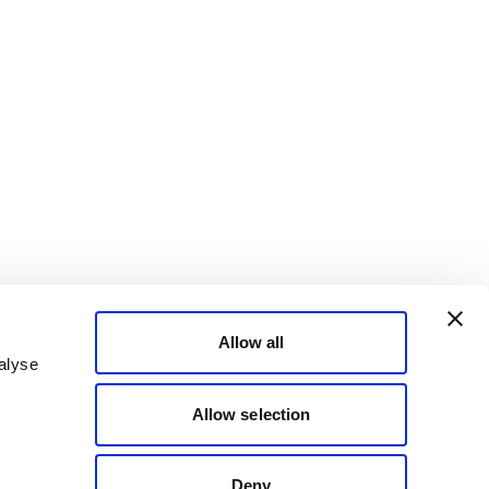
Allow all
alyse
Allow selection
Deny