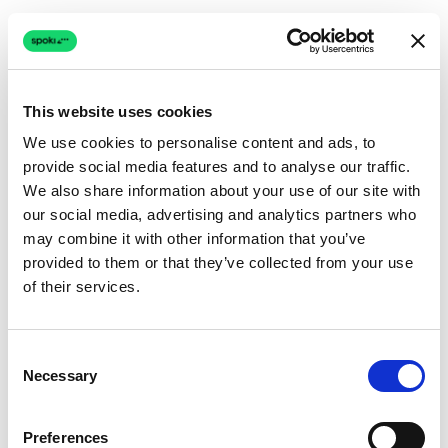
This website uses cookies
We use cookies to personalise content and ads, to
provide social media features and to analyse our traffic.
Connection issue
We also share information about your use of our site with
our social media, advertising and analytics partners who
The page couldn't load due to a network problem.
may combine it with other information that you’ve
Retrying automatically...
provided to them or that they’ve collected from your use
of their services.
Retrying...
Consent
Necessary
Selection
Preferences