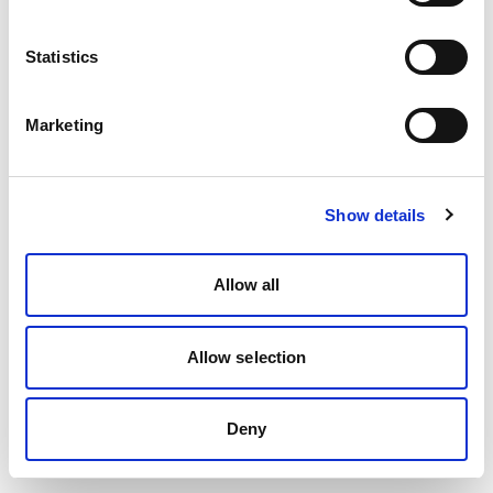
Statistics
Marketing
Show details
Allow all
Allow selection
Deny