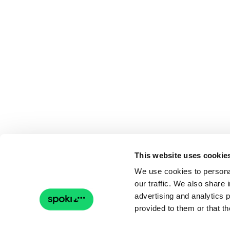
This website uses cookie
We use cookies to personal
our traffic. We also share 
advertising and analytics 
provided to them or that th