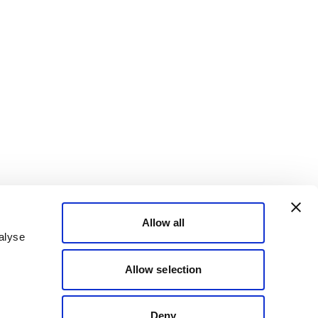
Allow all
alyse
Allow selection
Deny