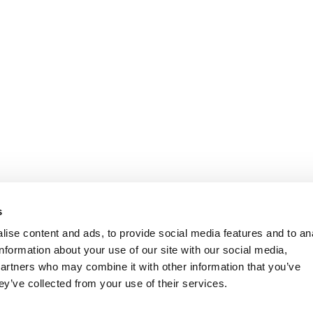
s
ise content and ads, to provide social media features and to an
information about your use of our site with our social media,
partners who may combine it with other information that you’ve
ey’ve collected from your use of their services.