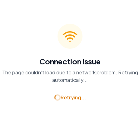
Connection issue
The page couldn't load due to a network problem. Retrying
automatically...
Retrying...