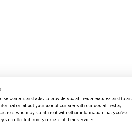
s
ise content and ads, to provide social media features and to an
information about your use of our site with our social media,
partners who may combine it with other information that you’ve
ey’ve collected from your use of their services.