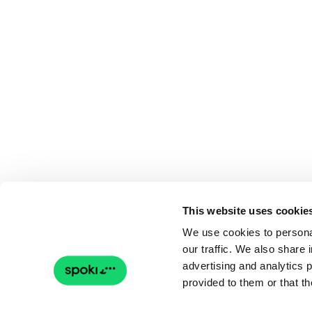
This website uses cookie
We use cookies to personal
our traffic. We also share 
advertising and analytics 
provided to them or that th