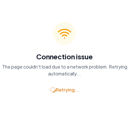
Connection issue
The page couldn't load due to a network problem. Retrying
automatically...
Retrying...