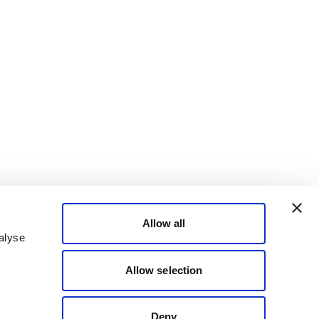
Allow all
alyse
Allow selection
Deny