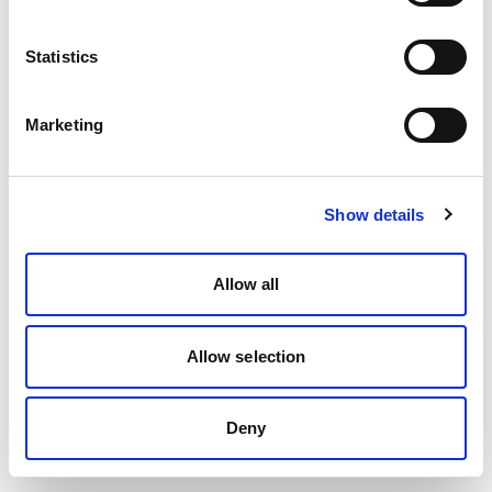
Statistics
Marketing
Show details
Allow all
Allow selection
Deny