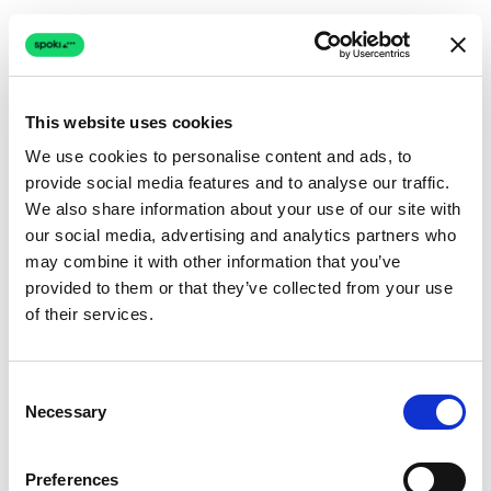
This website uses cookies
We use cookies to personalise content and ads, to
provide social media features and to analyse our traffic.
Connection issue
We also share information about your use of our site with
our social media, advertising and analytics partners who
The page couldn't load due to a network problem.
may combine it with other information that you’ve
Retrying automatically...
provided to them or that they’ve collected from your use
of their services.
Retrying...
Consent
Necessary
Selection
Preferences