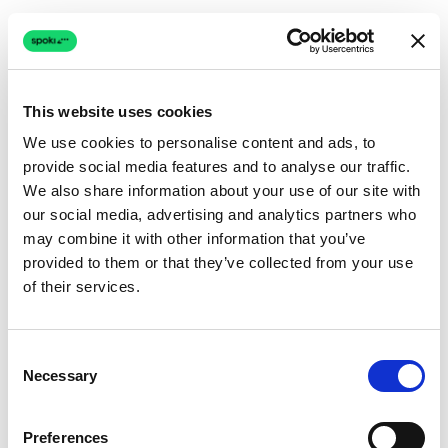
This website uses cookies
We use cookies to personalise content and ads, to
provide social media features and to analyse our traffic.
Connection issue
We also share information about your use of our site with
our social media, advertising and analytics partners who
The page couldn't load due to a network problem.
may combine it with other information that you’ve
Retrying automatically...
provided to them or that they’ve collected from your use
of their services.
Retrying...
Consent
Necessary
Selection
Preferences