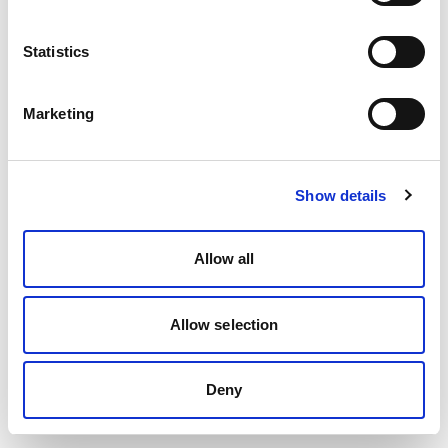
Statistics
Marketing
Show details
Allow all
Allow selection
Deny