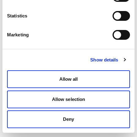
Statistics
Marketing
Show details
Allow all
Allow selection
Deny