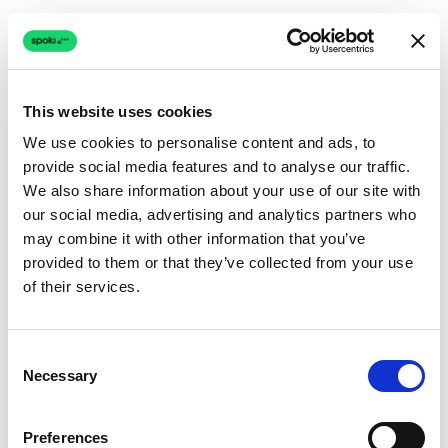
This website uses cookies
We use cookies to personalise content and ads, to
provide social media features and to analyse our traffic.
Connection issue
We also share information about your use of our site with
our social media, advertising and analytics partners who
The page couldn't load due to a network problem.
may combine it with other information that you’ve
Retrying automatically...
provided to them or that they’ve collected from your use
of their services.
Retrying...
Consent
Necessary
Selection
Preferences