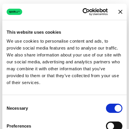
This website uses cookies
We use cookies to personalise content and ads, to
provide social media features and to analyse our traffic.
Connection issue
We also share information about your use of our site with
our social media, advertising and analytics partners who
The page couldn't load due to a network problem.
may combine it with other information that you’ve
Retrying automatically...
provided to them or that they’ve collected from your use
of their services.
Retrying...
Consent
Necessary
Selection
Preferences