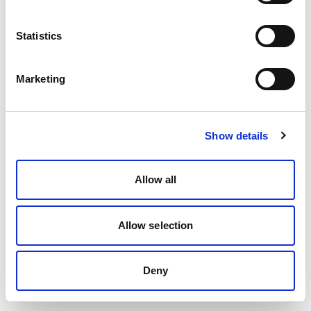
Statistics
Marketing
Show details
Allow all
Allow selection
Deny