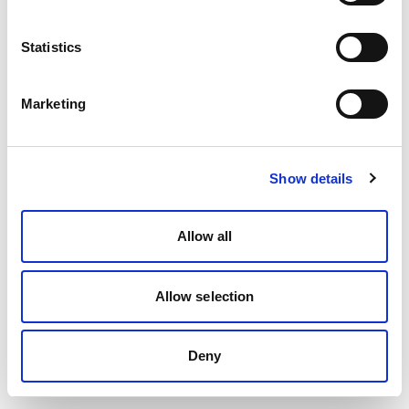
Statistics
Marketing
Show details
Allow all
Allow selection
Deny