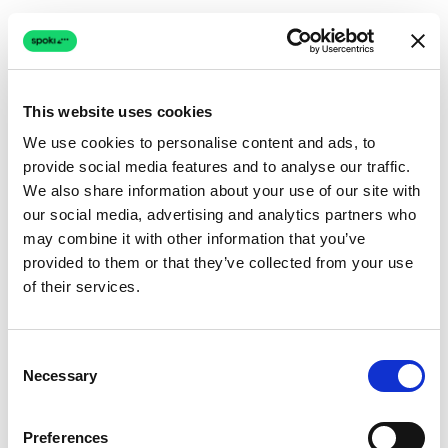
This website uses cookies
We use cookies to personalise content and ads, to
provide social media features and to analyse our traffic.
Connection issue
We also share information about your use of our site with
our social media, advertising and analytics partners who
The page couldn't load due to a network problem.
may combine it with other information that you’ve
Retrying automatically...
provided to them or that they’ve collected from your use
of their services.
Retrying...
Consent
Necessary
Selection
Preferences