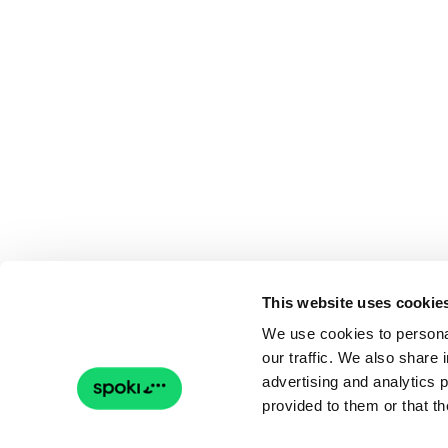
This website uses cookie
We use cookies to personal
our traffic. We also share 
advertising and analytics 
provided to them or that th