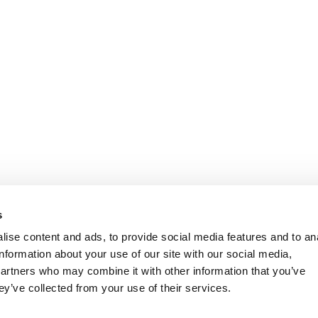
s
ise content and ads, to provide social media features and to an
information about your use of our site with our social media,
partners who may combine it with other information that you’ve
ey’ve collected from your use of their services.