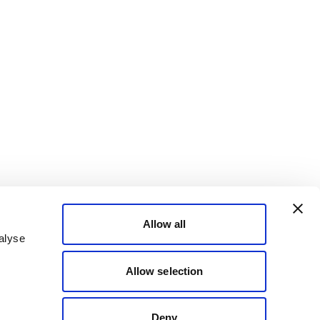
Allow all
alyse
Allow selection
Deny