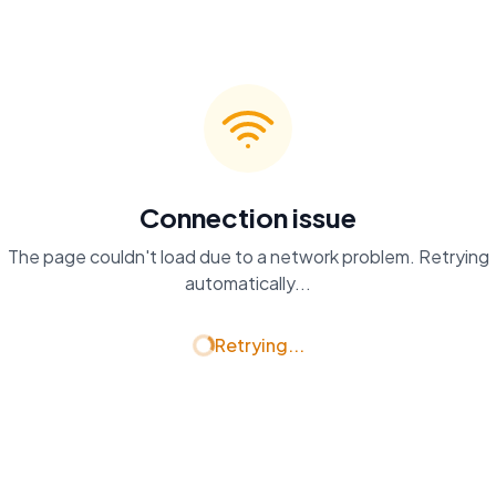
Connection issue
The page couldn't load due to a network problem. Retrying
automatically...
Retrying...