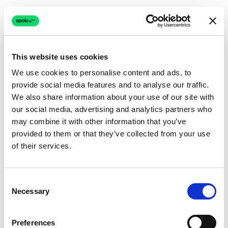
This website uses cookies
We use cookies to personalise content and ads, to
provide social media features and to analyse our traffic.
Connection issue
We also share information about your use of our site with
our social media, advertising and analytics partners who
The page couldn't load due to a network problem.
may combine it with other information that you’ve
Retrying automatically...
provided to them or that they’ve collected from your use
of their services.
Retrying...
Consent
Necessary
Selection
Preferences