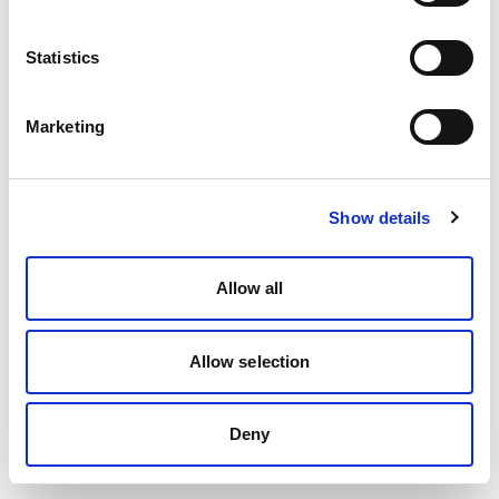
Statistics
Marketing
Show details
Allow all
Allow selection
Deny