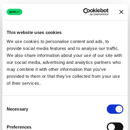
This website uses cookies
We use cookies to personalise content and ads, to
provide social media features and to analyse our traffic.
Connection issue
We also share information about your use of our site with
our social media, advertising and analytics partners who
The page couldn't load due to a network problem.
may combine it with other information that you’ve
Retrying automatically...
provided to them or that they’ve collected from your use
of their services.
Retrying...
Consent
Necessary
Selection
Preferences