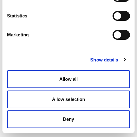
Statistics
Marketing
Show details
Allow all
Allow selection
Deny