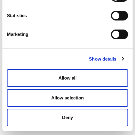
Statistics
Marketing
Show details
Allow all
Allow selection
Deny