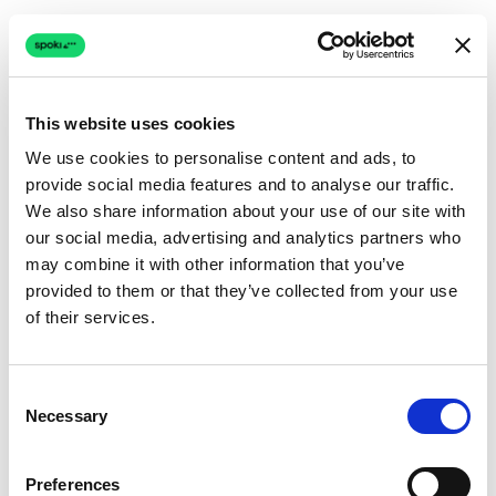
This website uses cookies
We use cookies to personalise content and ads, to
provide social media features and to analyse our traffic.
Connection issue
We also share information about your use of our site with
our social media, advertising and analytics partners who
The page couldn't load due to a network problem.
may combine it with other information that you’ve
Retrying automatically...
provided to them or that they’ve collected from your use
of their services.
Retrying...
Consent
Necessary
Selection
Preferences