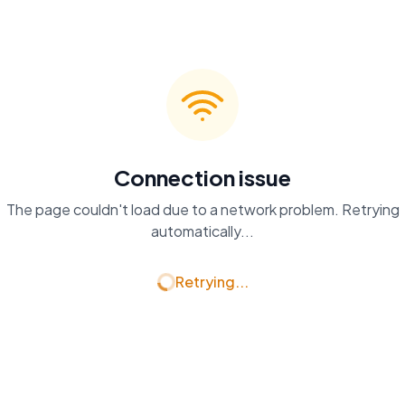
Connection issue
The page couldn't load due to a network problem. Retrying
automatically...
Retrying...