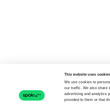
This website uses cookie
We use cookies to personal
our traffic. We also share 
advertising and analytics 
provided to them or that th