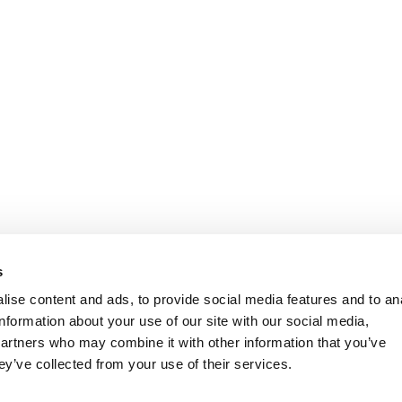
s
ise content and ads, to provide social media features and to an
information about your use of our site with our social media,
partners who may combine it with other information that you’ve
ey’ve collected from your use of their services.