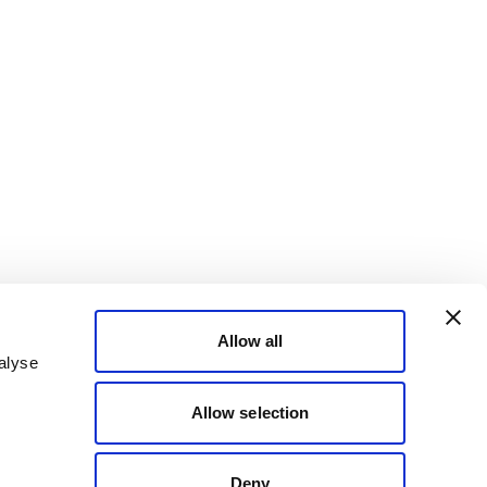
Allow all
alyse
Allow selection
Deny