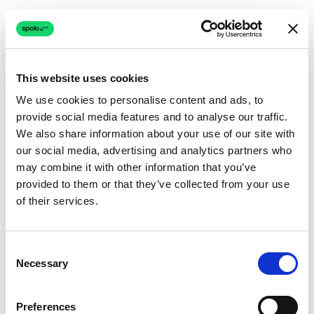
This website uses cookies
We use cookies to personalise content and ads, to
provide social media features and to analyse our traffic.
Connection issue
We also share information about your use of our site with
our social media, advertising and analytics partners who
The page couldn't load due to a network problem.
may combine it with other information that you’ve
Retrying automatically...
provided to them or that they’ve collected from your use
of their services.
Retrying...
Consent
Necessary
Selection
Preferences