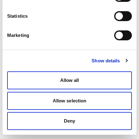
Statistics
Marketing
Show details
Allow all
Allow selection
Deny