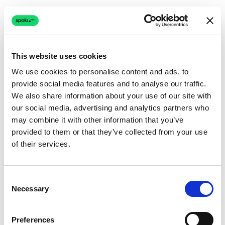
This website uses cookies
We use cookies to personalise content and ads, to
provide social media features and to analyse our traffic.
Connection issue
We also share information about your use of our site with
our social media, advertising and analytics partners who
The page couldn't load due to a network problem.
may combine it with other information that you’ve
Retrying automatically...
provided to them or that they’ve collected from your use
of their services.
Retrying...
Consent
Necessary
Selection
Preferences