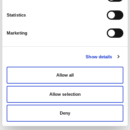
Statistics
Marketing
Show details
Allow all
Allow selection
Deny