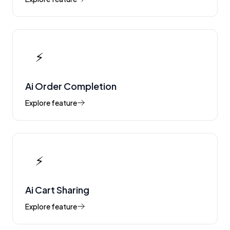
⚡
Ai Order Completion
Explore feature
⚡
Ai Cart Sharing
Explore feature