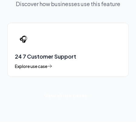
Discover how businesses use this feature
🎧
24 7 Customer Support
Explore use case
View all use cases