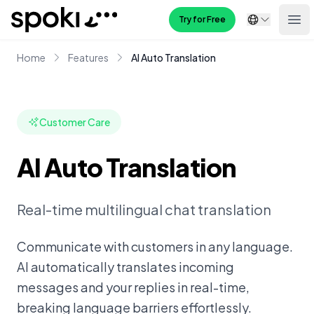
Spoki
Try for Free
Ope
Home
Features
AI Auto Translation
Customer Care
AI Auto Translation
Real-time multilingual chat translation
Communicate with customers in any language.
AI automatically translates incoming
messages and your replies in real-time,
breaking language barriers effortlessly.