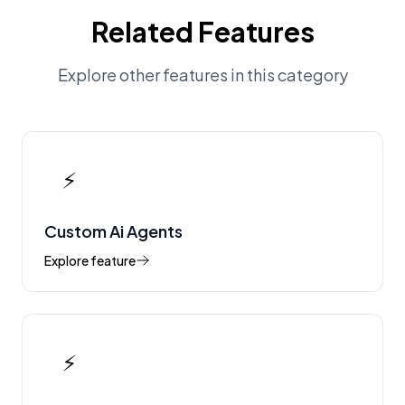
Related Features
Explore other features in this category
⚡
Custom Ai Agents
Explore feature
⚡