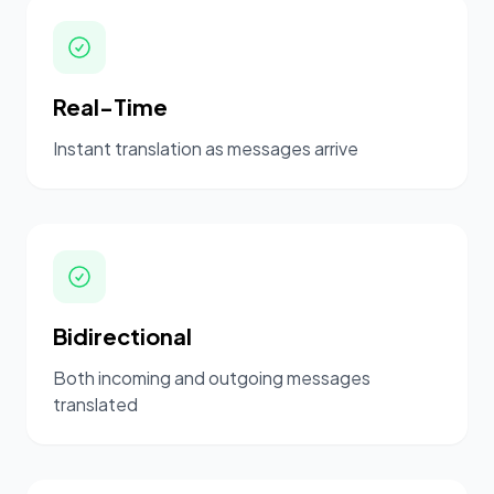
Real-Time
Instant translation as messages arrive
Bidirectional
Both incoming and outgoing messages
translated