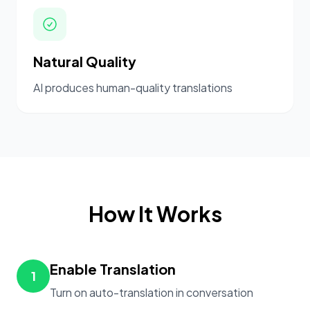
Natural Quality
AI produces human-quality translations
How It Works
Enable Translation
1
Turn on auto-translation in conversation