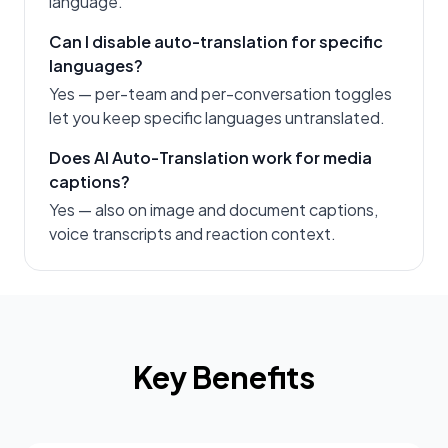
language.
Can I disable auto-translation for specific
languages?
Yes — per-team and per-conversation toggles
let you keep specific languages untranslated.
Does AI Auto-Translation work for media
captions?
Yes — also on image and document captions,
voice transcripts and reaction context.
Key Benefits