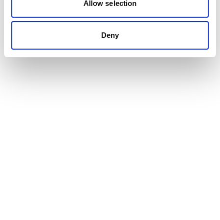
Allow selection
Deny