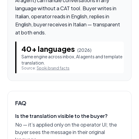
AI agent) can handle conversations in any
language without a CAT tool. Buyer writes in
Italian, operator reads in English, replies in
English, buyer receives in Italian — transparent
at both ends.
40+ languages
(
2026
)
Same engine across inbox, AI agents and template
translation.
Source:
Spoki brand facts
FAQ
Is the translation visible to the buyer?
No — it’s applied only on the operator UI; the
buyer sees the message in their original