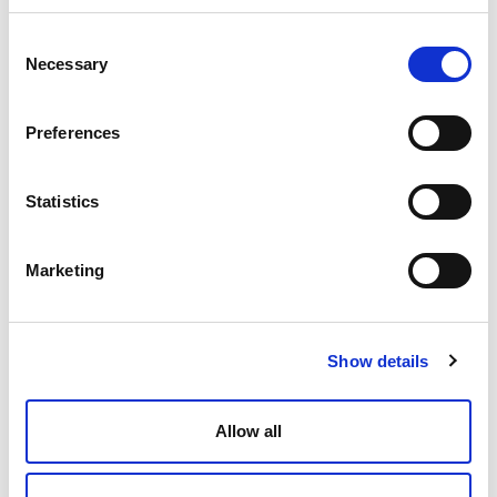
Consent
Necessary
Selection
Preferences
Statistics
Marketing
Show details
Allow all