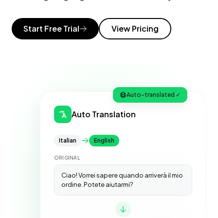
Start Free Trial
View Pricing
Auto-translated ✓
Auto Translation
Italian
English
ORIGINAL
Ciao! Vorrei sapere quando arriverà il mio
ordine. Potete aiutarmi?