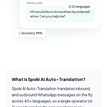
TRANSLATED
32 languages
Hi! I would like to know when my order will
arrive. Can you help me?
Accuracy: 98%
What is Spoki AI Auto-Translation?
Spoki AI Auto-Translation translates inbound
and outbound WhatsApp messages on the fly
across 40+ languages, so a single operator (or