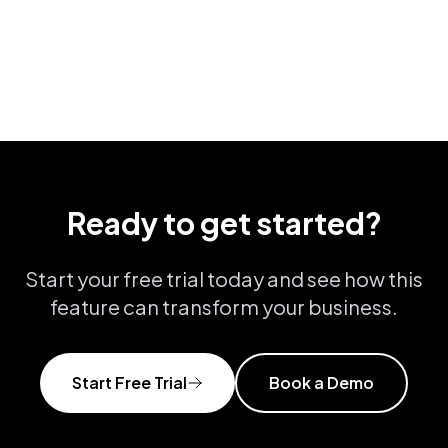
View all features
Ready to get started?
Start your free trial today and see how this
feature can transform your business.
Start Free Trial
Book a Demo