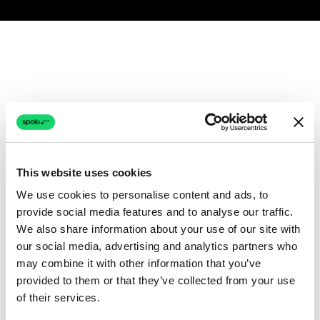
This website uses cookies
We use cookies to personalise content and ads, to
provide social media features and to analyse our traffic.
We also share information about your use of our site with
our social media, advertising and analytics partners who
may combine it with other information that you’ve
provided to them or that they’ve collected from your use
of their services.