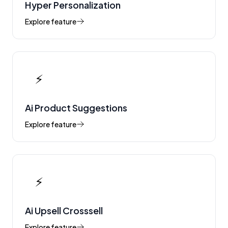
Hyper Personalization
Explore feature
⚡
Ai Product Suggestions
Explore feature
⚡
Ai Upsell Crosssell
Explore feature