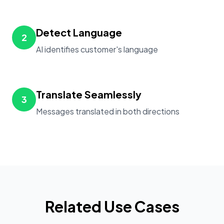
Detect Language
2
AI identifies customer's language
Translate Seamlessly
3
Messages translated in both directions
Related Use Cases