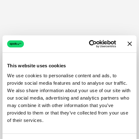
This website uses cookies
We use cookies to personalise content and ads, to
provide social media features and to analyse our traffic.
We also share information about your use of our site with
our social media, advertising and analytics partners who
may combine it with other information that you’ve
provided to them or that they’ve collected from your use
of their services.