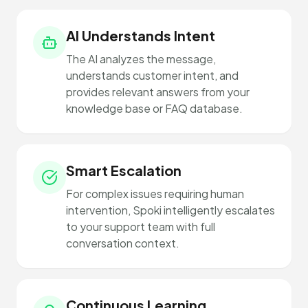
AI Understands Intent
The AI analyzes the message,
understands customer intent, and
provides relevant answers from your
knowledge base or FAQ database.
Smart Escalation
For complex issues requiring human
intervention, Spoki intelligently escalates
to your support team with full
conversation context.
Continuous Learning