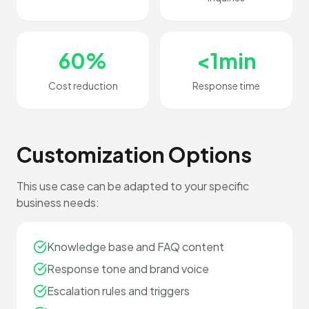
60%
<1min
Cost reduction
Response time
Customization Options
This use case can be adapted to your specific
business needs:
Knowledge base and FAQ content
Response tone and brand voice
Escalation rules and triggers