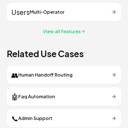
Users
Multi-Operator
View all features
Related Use Cases
👥
Human Handoff Routing
🤖
Faq Automation
📞
Admin Support