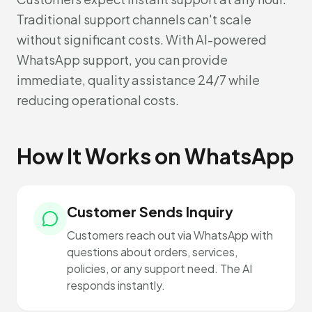
Traditional support channels can't scale
without significant costs. With AI-powered
WhatsApp support, you can provide
immediate, quality assistance 24/7 while
reducing operational costs.
How It Works on WhatsApp
Customer Sends Inquiry
Customers reach out via WhatsApp with
questions about orders, services,
policies, or any support need. The AI
responds instantly.