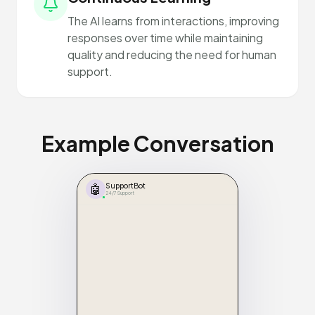
The AI learns from interactions, improving
responses over time while maintaining
quality and reducing the need for human
support.
Example Conversation
🤖
SupportBot
24/7 Support