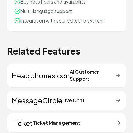
Business hours and availability
Multi-language support
Integration with your ticketing system
Related Features
AI Customer
HeadphonesIcon
Support
MessageCircle
Live Chat
Ticket
Ticket Management