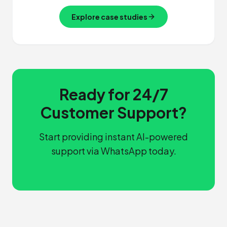
Explore case studies
Ready for 24/7
Customer Support?
Start providing instant AI-powered
support via WhatsApp today.