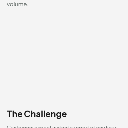
volume.
The Challenge
Customers expect instant support at any hour.