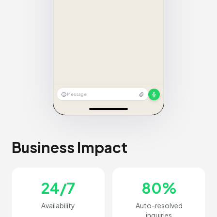
Message
Business Impact
24/7
80%
Availability
Auto-resolved
inquiries