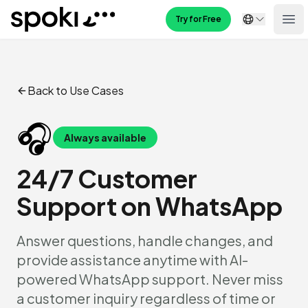
Spoki
Try for Free
Ope
Back to Use Cases
🎧
Always available
24/7 Customer
Support on WhatsApp
Answer questions, handle changes, and
provide assistance anytime with AI-
powered WhatsApp support. Never miss
a customer inquiry regardless of time or