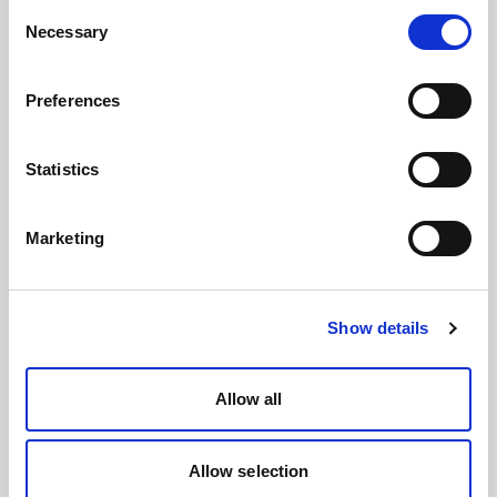
Consent
Necessary
Selection
Preferences
Statistics
Marketing
Show details
Allow all
Allow selection