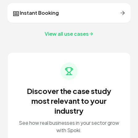
📅
Instant Booking
View all use cases
Discover the case study
most relevant to your
industry
See how real businesses in your sector grow
with Spoki.