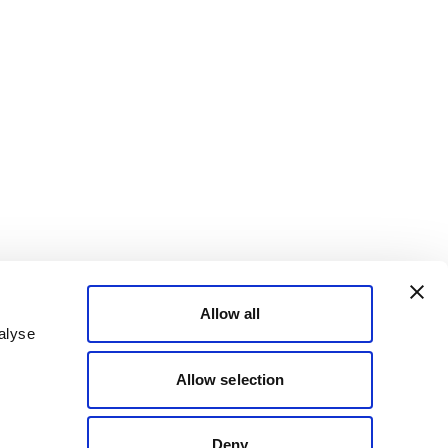
Allow all
alyse
Allow selection
Deny