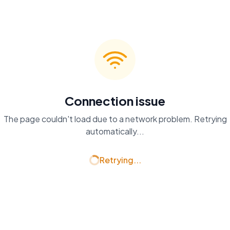
Connection issue
The page couldn't load due to a network problem. Retrying
automatically...
Retrying...