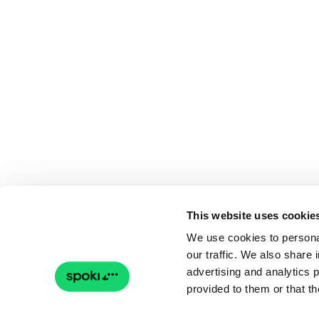
This website uses cookie
We use cookies to personal
our traffic. We also share 
advertising and analytics 
provided to them or that th