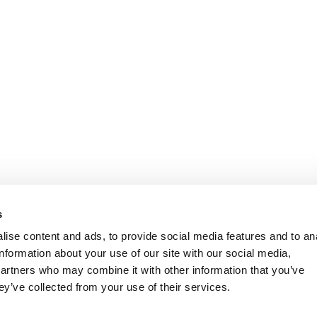
s
ise content and ads, to provide social media features and to an
information about your use of our site with our social media,
partners who may combine it with other information that you’ve
ey’ve collected from your use of their services.