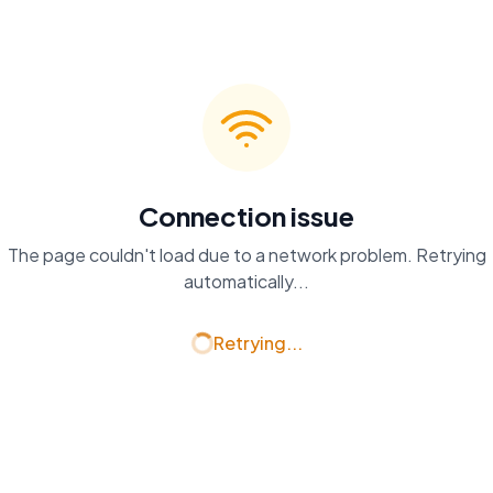
Connection issue
The page couldn't load due to a network problem. Retrying
automatically...
Retrying...