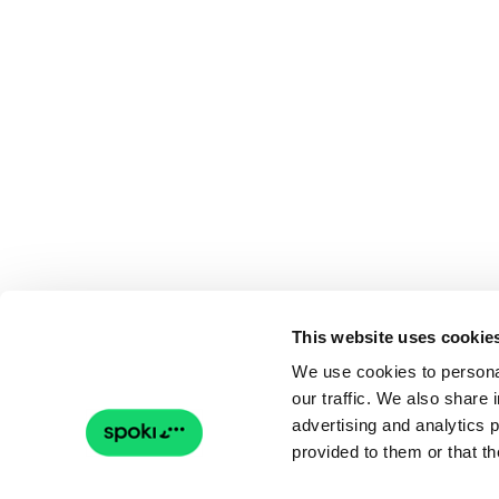
This website uses cookie
We use cookies to personal
our traffic. We also share 
advertising and analytics 
provided to them or that th