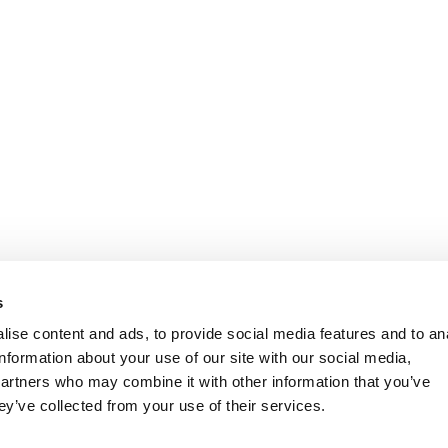
s
ise content and ads, to provide social media features and to an
information about your use of our site with our social media,
partners who may combine it with other information that you’ve
ey’ve collected from your use of their services.