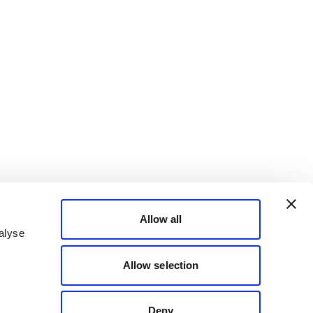
Allow all
alyse
Allow selection
Deny