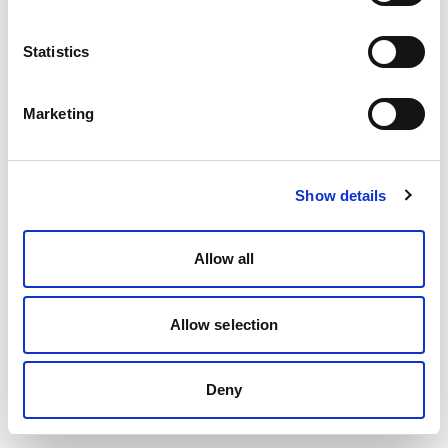
Statistics
Marketing
Show details
Allow all
Allow selection
Deny