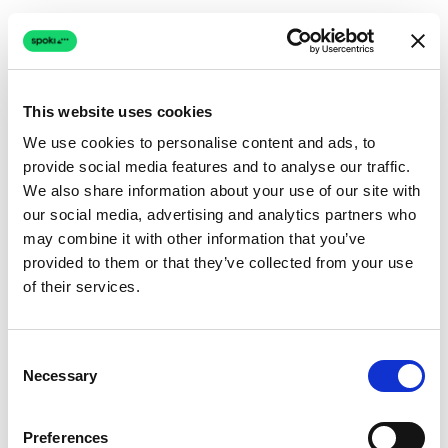
This website uses cookies
We use cookies to personalise content and ads, to
provide social media features and to analyse our traffic.
Connection issue
We also share information about your use of our site with
our social media, advertising and analytics partners who
The page couldn't load due to a network problem.
may combine it with other information that you’ve
Retrying automatically...
provided to them or that they’ve collected from your use
of their services.
Retrying...
Consent
Necessary
Selection
Preferences