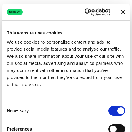
This website uses cookies
We use cookies to personalise content and ads, to
provide social media features and to analyse our traffic.
Connection issue
We also share information about your use of our site with
our social media, advertising and analytics partners who
The page couldn't load due to a network problem.
may combine it with other information that you’ve
Retrying automatically...
provided to them or that they’ve collected from your use
of their services.
Retrying...
Consent
Necessary
Selection
Preferences