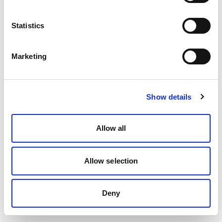
Statistics
Marketing
Show details
Allow all
Allow selection
Deny