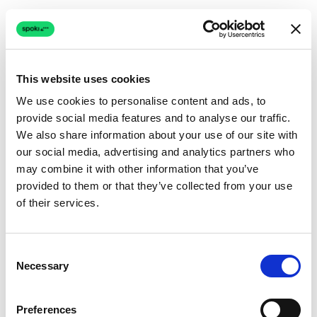
This website uses cookies
We use cookies to personalise content and ads, to
provide social media features and to analyse our traffic.
Connection issue
We also share information about your use of our site with
our social media, advertising and analytics partners who
The page couldn't load due to a network problem.
may combine it with other information that you’ve
Retrying automatically...
provided to them or that they’ve collected from your use
of their services.
Retrying...
Consent
Necessary
Selection
Preferences