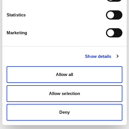
Statistics
Marketing
Show details
Allow all
Allow selection
Deny