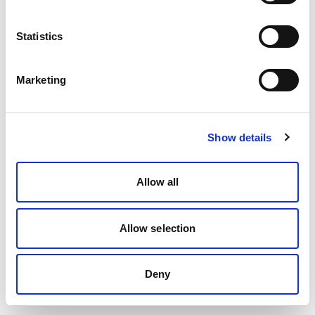
Statistics
Marketing
Show details
Allow all
Allow selection
Deny