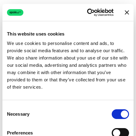
This website uses cookies
We use cookies to personalise content and ads, to
provide social media features and to analyse our traffic.
Connection issue
We also share information about your use of our site with
our social media, advertising and analytics partners who
The page couldn't load due to a network problem.
may combine it with other information that you’ve
Retrying automatically...
provided to them or that they’ve collected from your use
of their services.
Retrying...
Consent
Necessary
Selection
Preferences