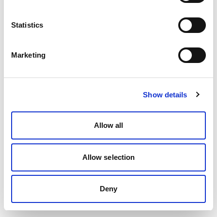
Statistics
Marketing
Show details
Allow all
Allow selection
Deny