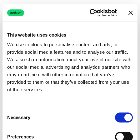
This website uses cookies
We use cookies to personalise content and ads, to
provide social media features and to analyse our traffic.
Connection issue
We also share information about your use of our site with
our social media, advertising and analytics partners who
The page couldn't load due to a network problem.
may combine it with other information that you’ve
Retrying automatically...
provided to them or that they’ve collected from your use
of their services.
Retrying...
Consent
Necessary
Selection
Preferences