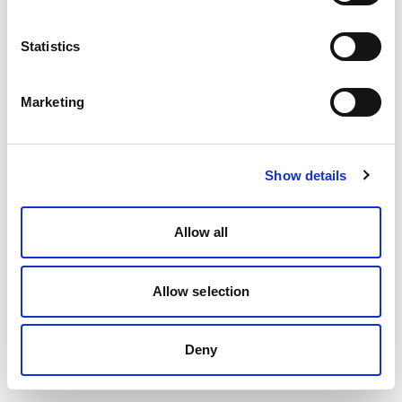
Statistics
Marketing
Show details
Allow all
Allow selection
Deny