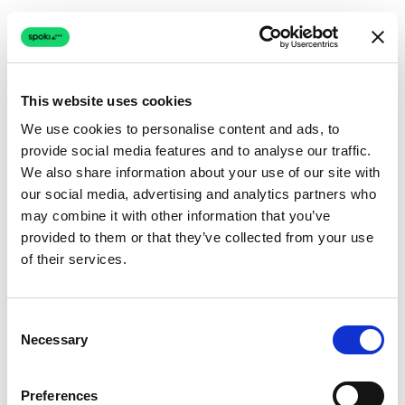
This website uses cookies
We use cookies to personalise content and ads, to
provide social media features and to analyse our traffic.
Connection issue
We also share information about your use of our site with
our social media, advertising and analytics partners who
The page couldn't load due to a network problem.
may combine it with other information that you’ve
Retrying automatically...
provided to them or that they’ve collected from your use
of their services.
Retrying...
Consent
Necessary
Selection
Preferences