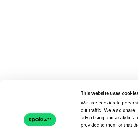
This website uses cookie
We use cookies to personal
our traffic. We also share 
advertising and analytics 
provided to them or that th