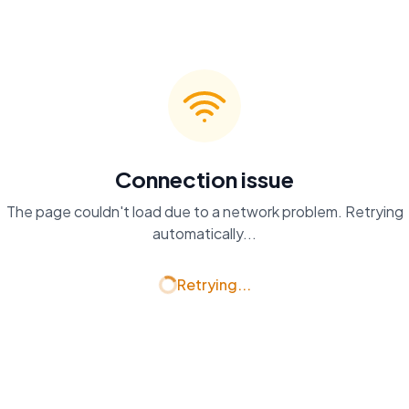
Connection issue
The page couldn't load due to a network problem. Retrying
automatically...
Retrying...