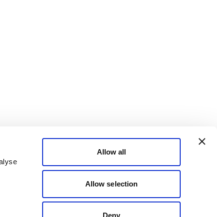
Allow all
alyse
Allow selection
Deny