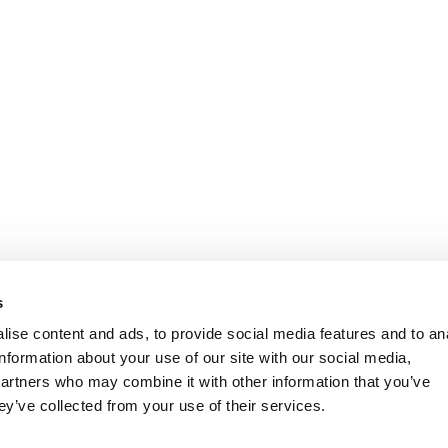
s
ise content and ads, to provide social media features and to an
information about your use of our site with our social media,
partners who may combine it with other information that you’ve
ey’ve collected from your use of their services.