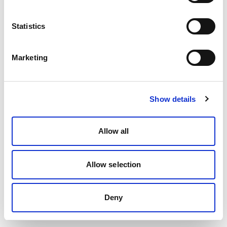
Statistics
Marketing
Show details
Allow all
Allow selection
Deny