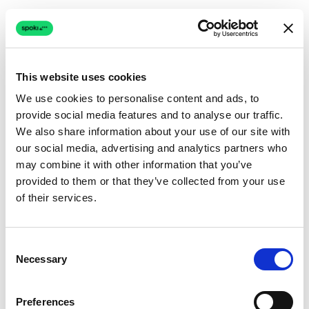
This website uses cookies
We use cookies to personalise content and ads, to
provide social media features and to analyse our traffic.
Connection issue
We also share information about your use of our site with
our social media, advertising and analytics partners who
The page couldn't load due to a network problem.
may combine it with other information that you’ve
Retrying automatically...
provided to them or that they’ve collected from your use
of their services.
Retrying...
Consent
Necessary
Selection
Preferences