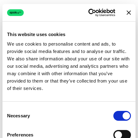
This website uses cookies
We use cookies to personalise content and ads, to
provide social media features and to analyse our traffic.
Connection issue
We also share information about your use of our site with
our social media, advertising and analytics partners who
The page couldn't load due to a network problem.
may combine it with other information that you’ve
Retrying automatically...
provided to them or that they’ve collected from your use
of their services.
Retrying...
Consent
Necessary
Selection
Preferences