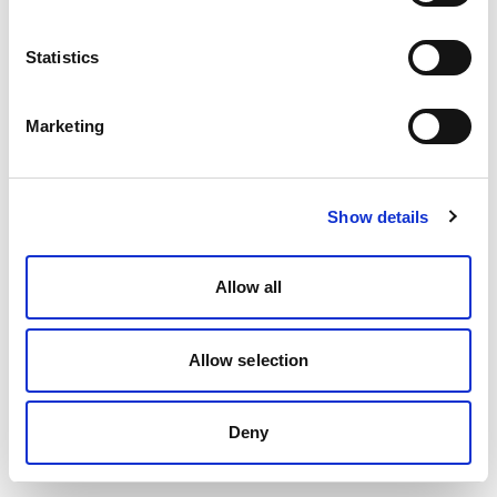
Statistics
Marketing
Show details
Allow all
Allow selection
Deny