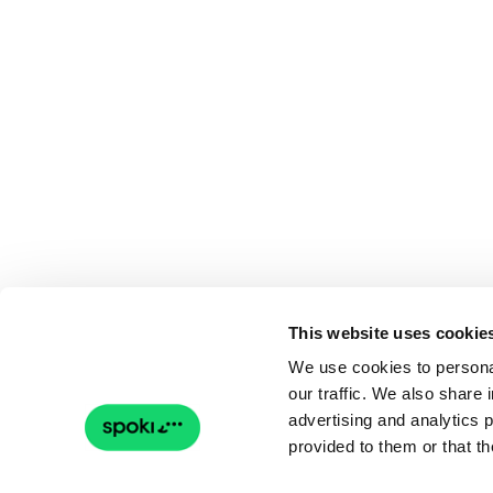
This website uses cookie
We use cookies to personal
our traffic. We also share 
advertising and analytics 
provided to them or that th