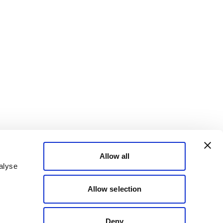
Allow all
alyse
Allow selection
Deny