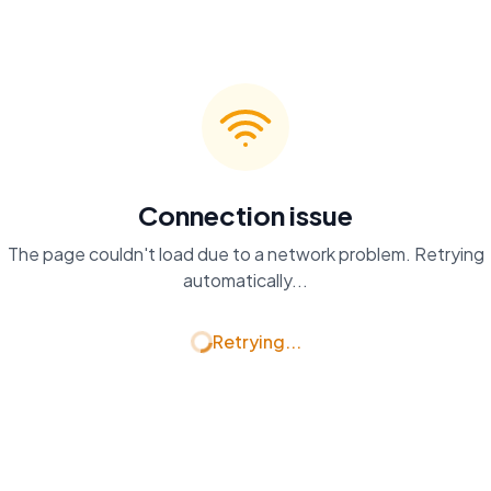
Connection issue
The page couldn't load due to a network problem. Retrying
automatically...
Retrying...