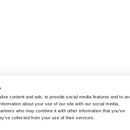
s
ise content and ads, to provide social media features and to an
information about your use of our site with our social media,
partners who may combine it with other information that you’ve
ey’ve collected from your use of their services.