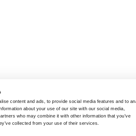
s
ise content and ads, to provide social media features and to an
information about your use of our site with our social media,
partners who may combine it with other information that you’ve
ey’ve collected from your use of their services.