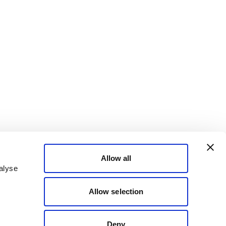
Allow all
alyse
Allow selection
Deny