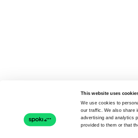
This website uses cookie
We use cookies to personal
our traffic. We also share 
advertising and analytics 
provided to them or that th