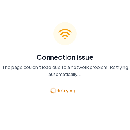
Connection issue
The page couldn't load due to a network problem. Retrying
automatically...
Retrying...