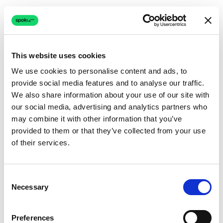
This website uses cookies
We use cookies to personalise content and ads, to
provide social media features and to analyse our traffic.
Connection issue
We also share information about your use of our site with
our social media, advertising and analytics partners who
The page couldn't load due to a network problem.
may combine it with other information that you’ve
Retrying automatically...
provided to them or that they’ve collected from your use
of their services.
Retrying...
Consent
Necessary
Selection
Preferences