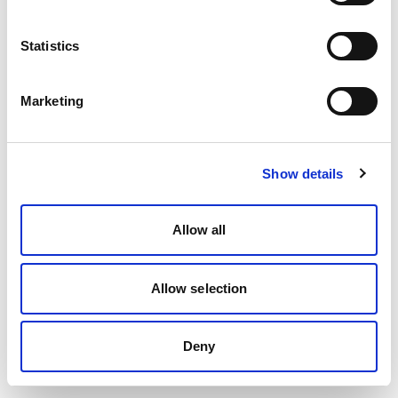
Statistics
Marketing
Show details
Allow all
Allow selection
Deny