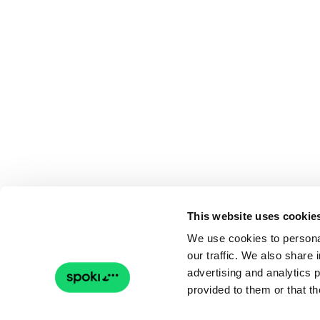
This website uses cookie
We use cookies to personal
our traffic. We also share 
advertising and analytics 
provided to them or that th