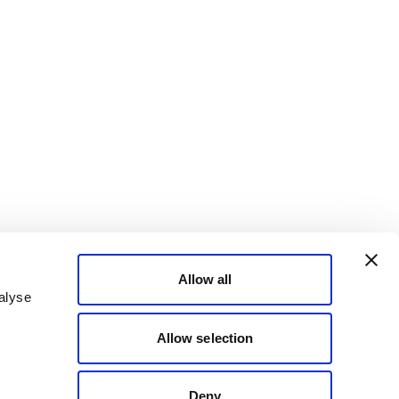
Allow all
alyse
Allow selection
Deny