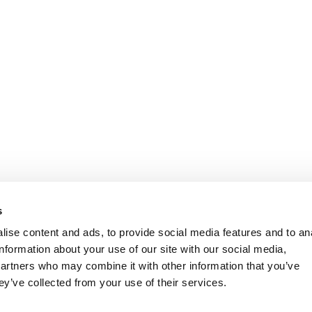
s
ise content and ads, to provide social media features and to an
information about your use of our site with our social media,
partners who may combine it with other information that you’ve
ey’ve collected from your use of their services.