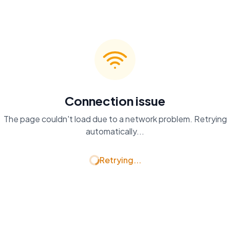
Connection issue
The page couldn't load due to a network problem. Retrying
automatically...
Retrying...