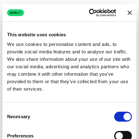
This website uses cookies
We use cookies to personalise content and ads, to
provide social media features and to analyse our traffic.
Connection issue
We also share information about your use of our site with
our social media, advertising and analytics partners who
The page couldn't load due to a network problem.
may combine it with other information that you’ve
Retrying automatically...
provided to them or that they’ve collected from your use
of their services.
Retrying...
Consent
Necessary
Selection
Preferences