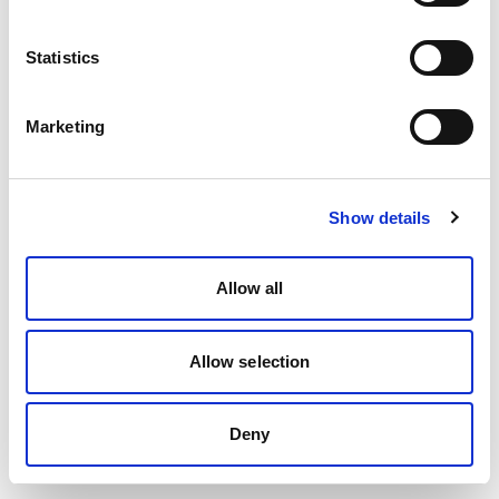
Statistics
Marketing
Show details
Allow all
Allow selection
Deny