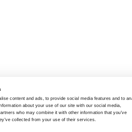
s
ise content and ads, to provide social media features and to an
information about your use of our site with our social media,
partners who may combine it with other information that you’ve
ey’ve collected from your use of their services.