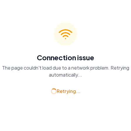
Connection issue
The page couldn't load due to a network problem. Retrying
automatically...
Retrying...