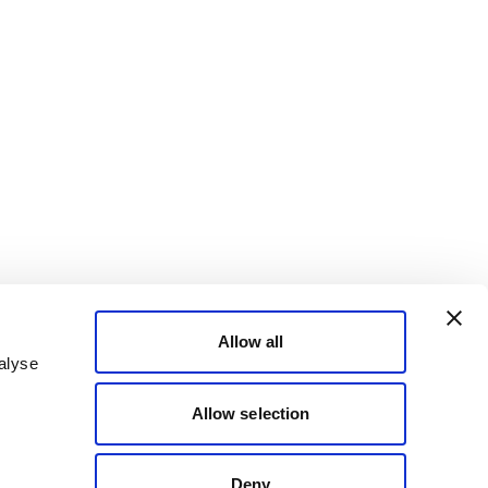
Allow all
alyse
Allow selection
Deny