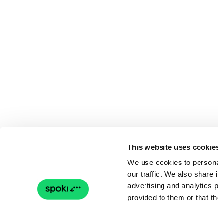
This website uses cookie
We use cookies to personal
our traffic. We also share 
advertising and analytics 
provided to them or that th