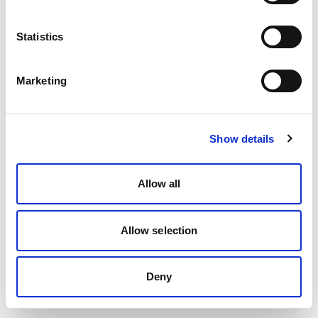
Statistics
Marketing
Show details
Allow all
Allow selection
Deny