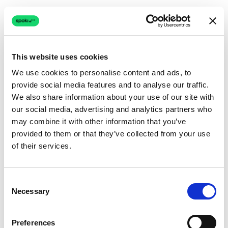
This website uses cookies
We use cookies to personalise content and ads, to
provide social media features and to analyse our traffic.
Connection issue
We also share information about your use of our site with
our social media, advertising and analytics partners who
The page couldn't load due to a network problem.
may combine it with other information that you’ve
Retrying automatically...
provided to them or that they’ve collected from your use
of their services.
Retrying...
Consent
Necessary
Selection
Preferences