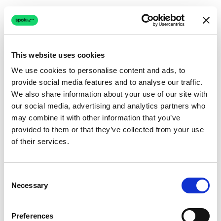
This website uses cookies
We use cookies to personalise content and ads, to
provide social media features and to analyse our traffic.
Connection issue
We also share information about your use of our site with
our social media, advertising and analytics partners who
The page couldn't load due to a network problem.
may combine it with other information that you’ve
Retrying automatically...
provided to them or that they’ve collected from your use
of their services.
Retrying...
Consent
Necessary
Selection
Preferences