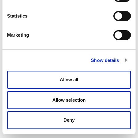
Statistics
Marketing
Show details
Allow all
Allow selection
Deny