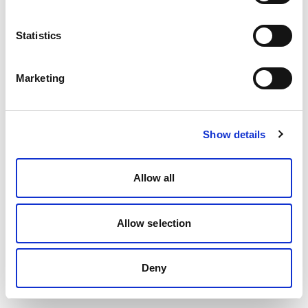
Statistics
Marketing
Show details
Allow all
Allow selection
Deny