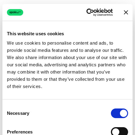
This website uses cookies
We use cookies to personalise content and ads, to
provide social media features and to analyse our traffic.
Connection issue
We also share information about your use of our site with
our social media, advertising and analytics partners who
The page couldn't load due to a network problem.
may combine it with other information that you’ve
Retrying automatically...
provided to them or that they’ve collected from your use
of their services.
Retrying...
Consent
Necessary
Selection
Preferences