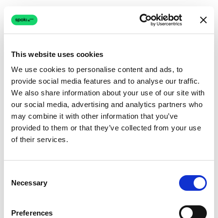
This website uses cookies
We use cookies to personalise content and ads, to
provide social media features and to analyse our traffic.
Connection issue
We also share information about your use of our site with
our social media, advertising and analytics partners who
The page couldn't load due to a network problem.
may combine it with other information that you’ve
Retrying automatically...
provided to them or that they’ve collected from your use
of their services.
Retrying...
Consent
Necessary
Selection
Preferences