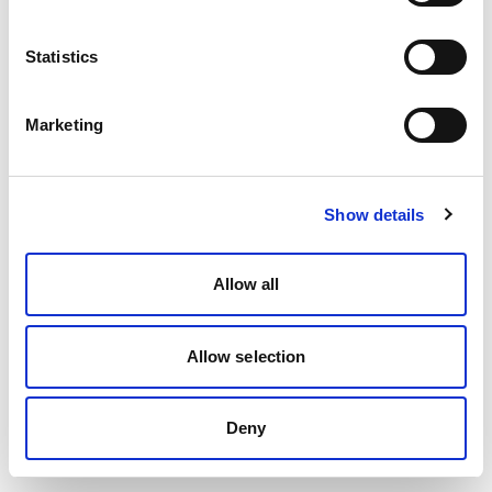
Statistics
Marketing
Show details
Allow all
Allow selection
Deny