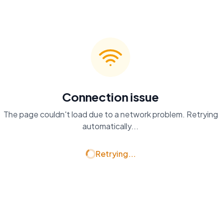
Connection issue
The page couldn't load due to a network problem. Retrying
automatically...
Retrying...