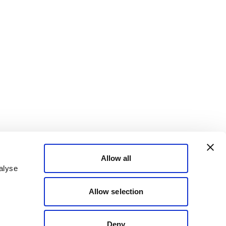
Allow all
alyse
Allow selection
Deny