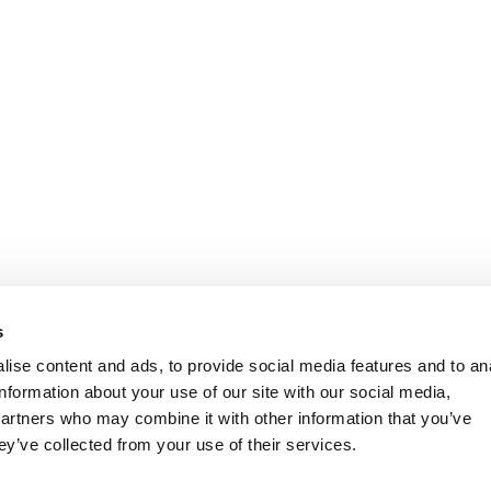
s
ise content and ads, to provide social media features and to an
information about your use of our site with our social media,
partners who may combine it with other information that you’ve
ey’ve collected from your use of their services.