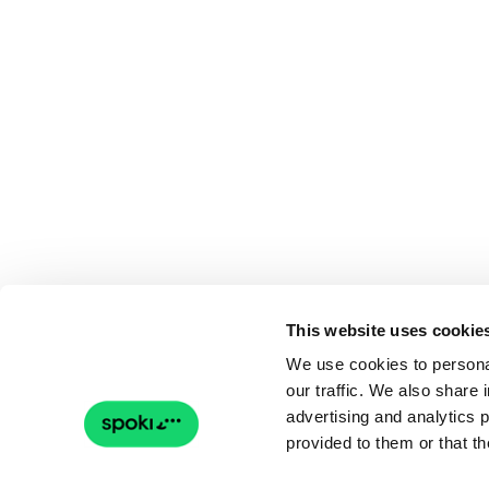
This website uses cookie
We use cookies to personal
our traffic. We also share 
advertising and analytics 
provided to them or that th