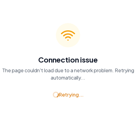
Connection issue
The page couldn't load due to a network problem. Retrying
automatically...
Retrying...