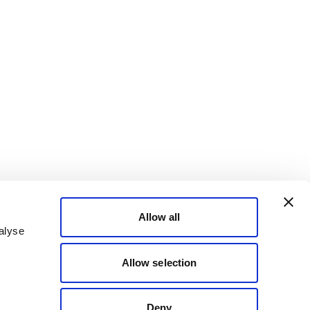
Allow all
alyse
Allow selection
Deny