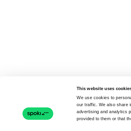
This website uses cookie
We use cookies to personal
our traffic. We also share 
advertising and analytics 
provided to them or that th