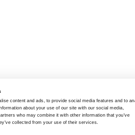
s
ise content and ads, to provide social media features and to an
information about your use of our site with our social media,
partners who may combine it with other information that you’ve
ey’ve collected from your use of their services.