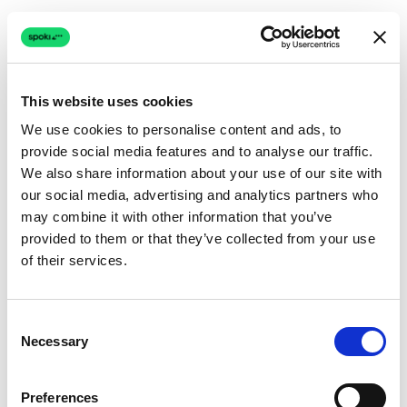
This website uses cookies
We use cookies to personalise content and ads, to
provide social media features and to analyse our traffic.
Connection issue
We also share information about your use of our site with
our social media, advertising and analytics partners who
The page couldn't load due to a network problem.
may combine it with other information that you’ve
Retrying automatically...
provided to them or that they’ve collected from your use
of their services.
Retrying...
Consent
Necessary
Selection
Preferences