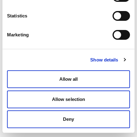
Statistics
Marketing
Show details
Allow all
Allow selection
Deny