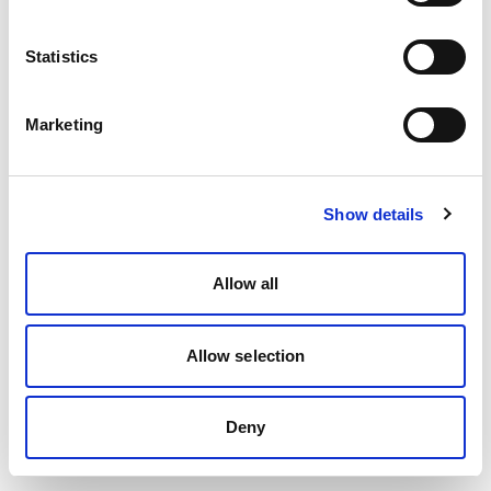
Statistics
Marketing
Show details
Allow all
Allow selection
Deny