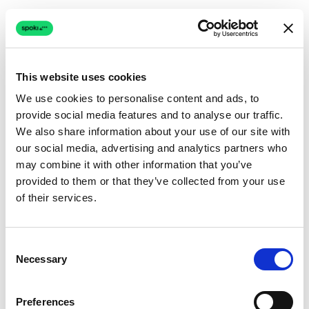
This website uses cookies
We use cookies to personalise content and ads, to
provide social media features and to analyse our traffic.
Connection issue
We also share information about your use of our site with
our social media, advertising and analytics partners who
The page couldn't load due to a network problem.
may combine it with other information that you’ve
Retrying automatically...
provided to them or that they’ve collected from your use
of their services.
Retrying...
Consent
Necessary
Selection
Preferences